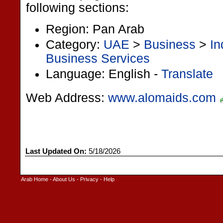
following sections:
Region: Pan Arab
Category:
UAE
>
Business
>
In
Business Services
Language: English -
Translate
Web Address:
www.alomaids.com
Last Updated On:
5/18/2026
Arab Home
-
About Us
-
Privacy
-
Help