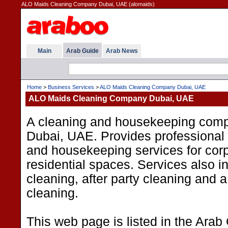
ALO Maids Cleaning Company Dubai, UAE (alomaids)
Main
Arab Guide
Arab News
Home
>
Business Services
>
ALO Maids Cleaning Company Dubai, UAE
ALO Maids Cleaning Company Dubai, UAE
A cleaning and housekeeping com
Dubai, UAE. Provides professional 
and housekeeping services for cor
residential spaces. Services also 
cleaning, after party cleaning and 
cleaning.
This web page is listed in the Arab