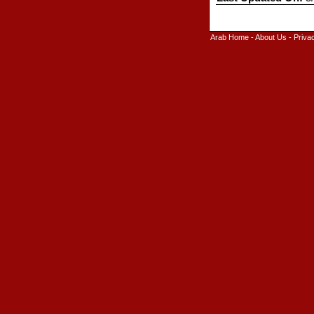
Arab Home
-
About Us
-
Priva