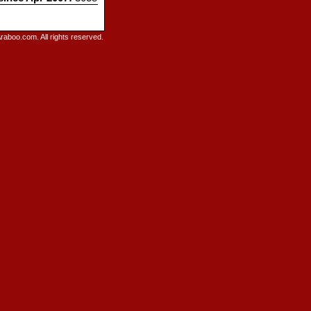
raboo.com. All rights reserved.