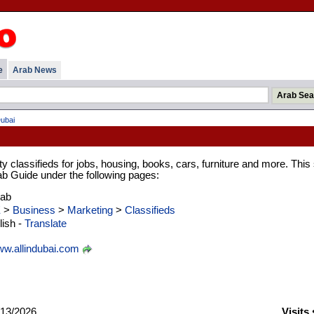
e
Arab News
Dubai
classifieds for jobs, housing, books, cars, furniture and more. This 
rab Guide under the following pages:
rab
E
>
Business
>
Marketing
>
Classifieds
ish -
Translate
w.allindubai.com
13/2026
Visits