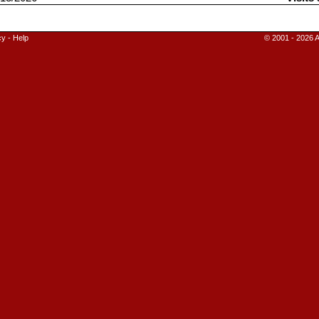
cy
-
Help
© 2001 - 2026 A