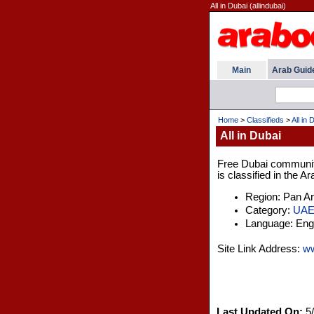
All in Dubai (allindubai)
Main
Arab Guid
Home
>
Classifieds
>
All in 
All in Dubai
Free Dubai community 
is classified in the A
Region: Pan A
Category:
UA
Language: Engl
Site Link Address:
ww
Last Updated On:
5/