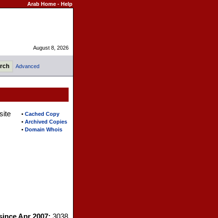
Arab Home
-
Help
August 8, 2026
Advanced
site
•
Cached Copy
•
Archived Copies
•
Domain Whois
 since Apr 2007:
3038