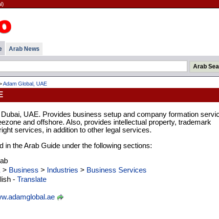
l)
e
Arab News
>
Adam Global, UAE
E
n Dubai, UAE. Provides business setup and company formation servi
eezone and offshore. Also, provides intellectual property, trademark
ight services, in addition to other legal services.
d in the Arab Guide under the following sections:
rab
E
>
Business
>
Industries
>
Business Services
ish -
Translate
w.adamglobal.ae