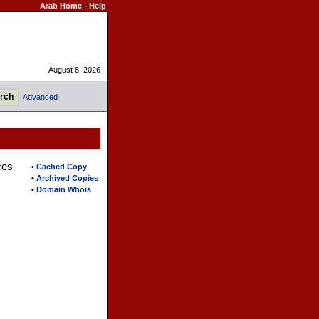
Arab Home
-
Help
August 8, 2026
Advanced
ces
•
Cached Copy
•
Archived Copies
•
Domain Whois