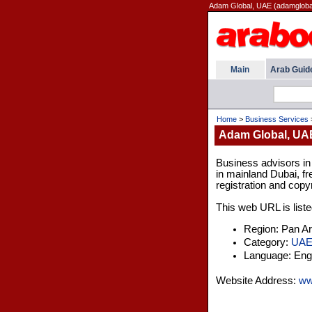
Adam Global, UAE (adamgloba
Main
Arab Guid
Home
>
Business Services
Adam Global, UA
Business advisors i
in mainland Dubai, fr
registration and copyr
This web URL is liste
Region: Pan A
Category:
UA
Language: Engl
Website Address:
ww