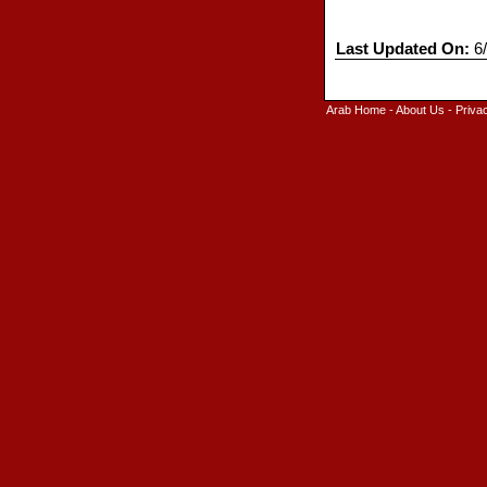
Last Updated On:
6/
Arab Home
-
About Us
-
Priva