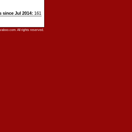
s since Jul 2014:
161
raboo.com. All rights reserved.