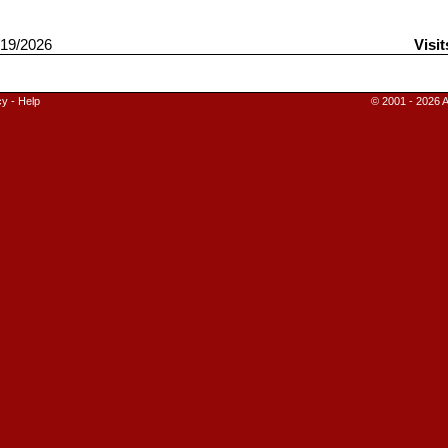
19/2026
Visit
cy
-
Help
© 2001 - 2026 A