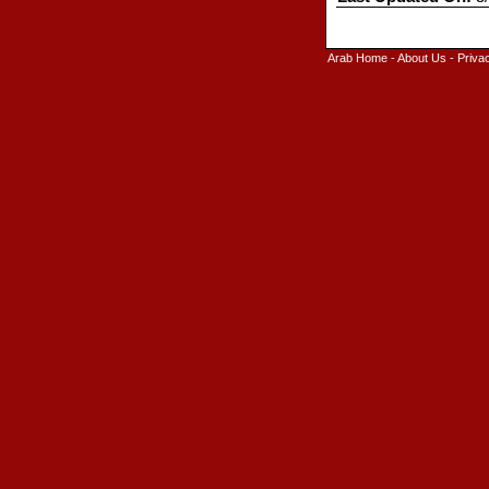
Arab Home
-
About Us
-
Priva