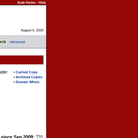
Arab Home
-
Help
August 6, 2026
Advanced
nder
•
Cached Copy
•
Archived Copies
•
Domain Whois
s since Sep 2009:
731