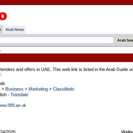
e
Arab News
e
 tenders and offers in UAE. This web link is listed in the Arab Guide u
:
rab
E
>
Business
>
Marketing
>
Classifieds
ish -
Translate
ww.999.ae
24/2026
Visit