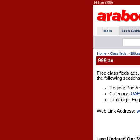
999.ae (999)
Main
Arab Guid
Home
>
Classifieds
>
999.a
999.ae
Free classifieds ads,
the following sections
Region: Pan A
Category:
UA
Language: Engl
Web Link Address:
w
Last Updated On:
5/