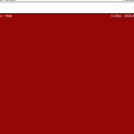
cy
-
Help
© 2001 - 2026 A