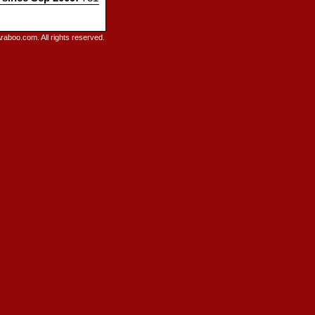
raboo.com. All rights reserved.