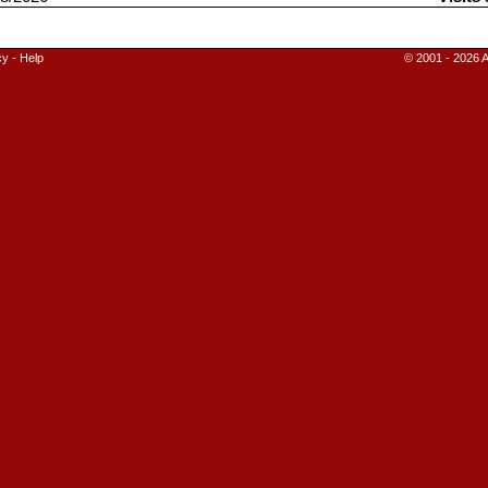
cy
-
Help
© 2001 - 2026 A