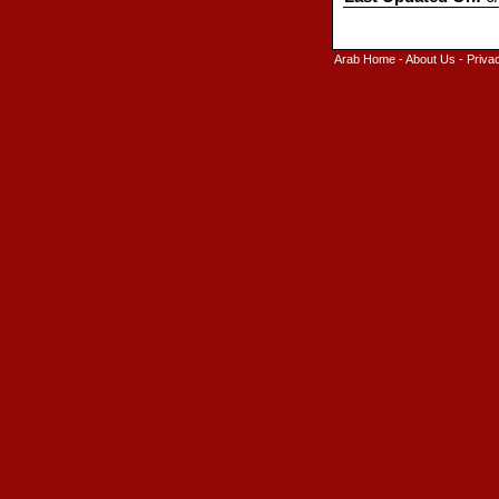
Arab Home
-
About Us
-
Priva