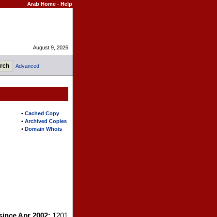
Arab Home
-
Help
August 9, 2026
Advanced
•
Cached Copy
•
Archived Copies
•
Domain Whois
 since Apr 2002:
1201