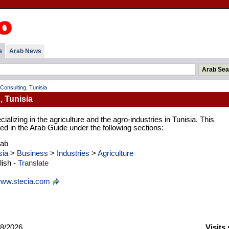
e
Arab News
 Consulting, Tunisia
, Tunisia
alizing in the agriculture and the agro-industries in Tunisia. This
d in the Arab Guide under the following sections:
rab
sia
>
Business
>
Industries
>
Agriculture
ish -
Translate
ww.stecia.com
8/2026
Visits