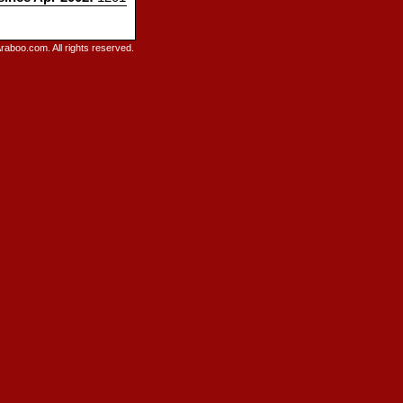
raboo.com. All rights reserved.