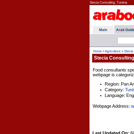
Stecia Consulting, Tunisia
Main
Arab Guid
Home
>
Agriculture
>
Stecia
Stecia Consulting
Food consultants speci
webpage is categorize
Region: Pan A
Category:
Tuni
Language: Engl
Webpage Address:
w
Last Updated On:
6/