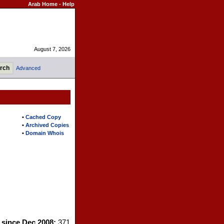
Arab Home
-
Help
August 7, 2026
Advanced
•
Cached Copy
•
Archived Copies
•
Domain Whois
s since Dec 2008:
371