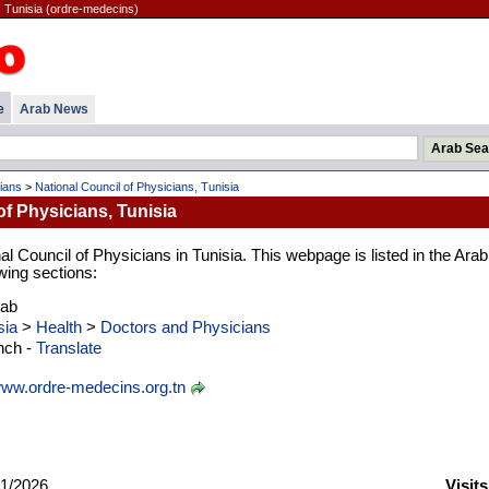
, Tunisia (ordre-medecins)
e
Arab News
ians
>
National Council of Physicians, Tunisia
of Physicians, Tunisia
al Council of Physicians in Tunisia. This webpage is listed in the Arab
wing sections:
rab
sia
>
Health
>
Doctors and Physicians
nch -
Translate
ww.ordre-medecins.org.tn
1/2026
Visit