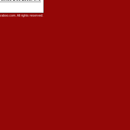
raboo.com. All rights reserved.