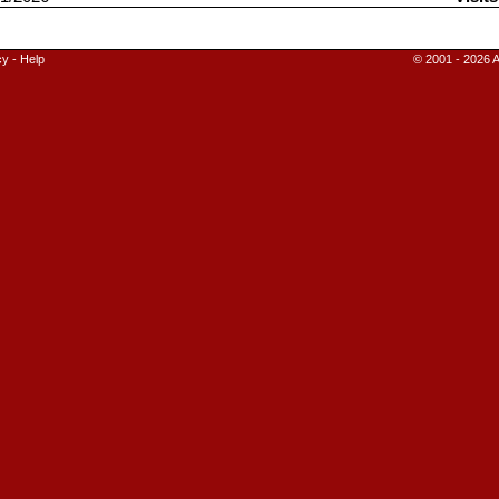
cy
-
Help
© 2001 - 2026 A