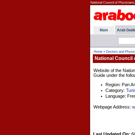
National Council of Physicians
Main
Arab Guid
Home
>
Doctors and Physic
National Council 
Website of the Nation
Guide under the follo
Region: Pan A
Category:
Tuni
Language: Fre
Webpage Address:
w
Last Updated On:
6/