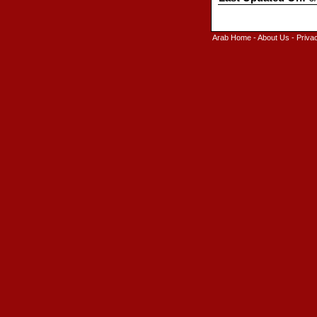
Arab Home
-
About Us
-
Priva