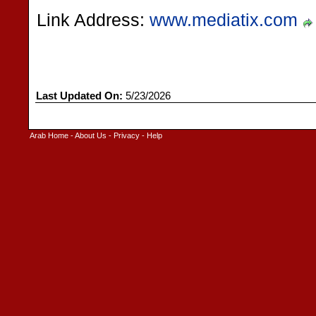
Link Address:
www.mediatix.com
Last Updated On:
5/23/2026
Arab Home
-
About Us
-
Privacy
-
Help