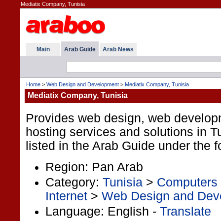
Mediatix Company, Tunisia
Main
Arab Guide
Arab News
Home
>
Web Design and Development
>
Mediatix Company, Tunisia
Mediatix Company, Tunisia
Provides web design, web develo
hosting services and solutions in Tu
listed in the Arab Guide under the 
Region: Pan Arab
Category:
Tunisia
>
Computers 
Internet
>
Web Design and Dev
Language: English -
Translate