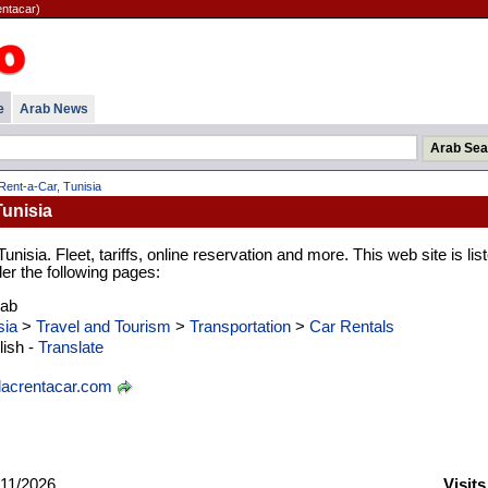
entacar)
e
Arab News
ent-a-Car, Tunisia
Tunisia
unisia. Fleet, tariffs, online reservation and more. This web site is lis
er the following pages:
rab
sia
>
Travel and Tourism
>
Transportation
>
Car Rentals
ish -
Translate
acrentacar.com
11/2026
Visit