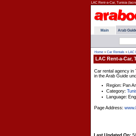
LAC Rent-a-Car, Tunisia (lacr
Main
Arab Guid
Home
>
Car Rentals
>
LAC R
LAC Rent-a-Car, 
Car rental agency in T
in the Arab Guide und
Region: Pan A
Category:
Tuni
Language: Engl
Page Address:
www.l
Last Updated On:
5/