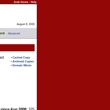
Arab Home
-
Help
August 8, 2026
Advanced
ted
•
Cached Copy
•
Archived Copies
•
Domain Whois
s since Aug 2008:
325