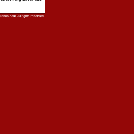
raboo.com. All rights reserved.