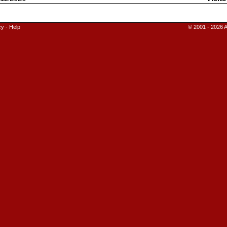
cy
-
Help
© 2001 - 2026 A