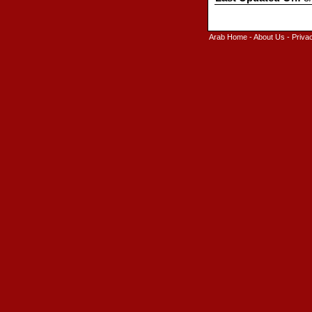
Arab Home
-
About Us
-
Priva