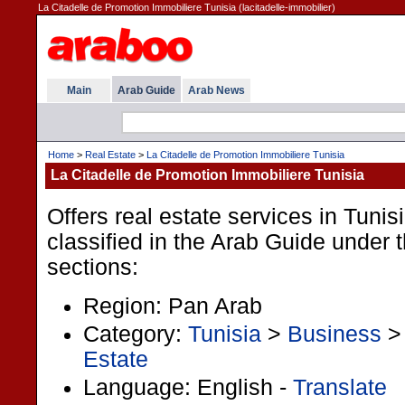
La Citadelle de Promotion Immobiliere Tunisia (lacitadelle-immobilier)
Main
Arab Guide
Arab News
Home
>
Real Estate
>
La Citadelle de Promotion Immobiliere Tunisia
La Citadelle de Promotion Immobiliere Tunisia
Offers real estate services in Tunis
classified in the Arab Guide under t
sections:
Region: Pan Arab
Category:
Tunisia
>
Business
Estate
Language: English -
Translate