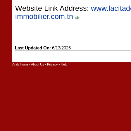
Website Link Address:
www.lacitade
immobilier.com.tn
Last Updated On:
6/13/2026
Arab Home
-
About Us
-
Privacy
-
Help