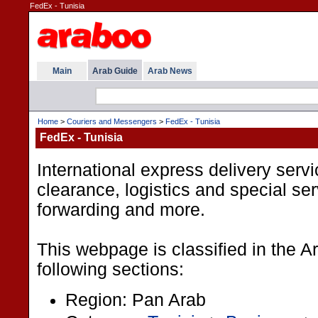
FedEx - Tunisia
Main
Arab Guide
Arab News
Home
>
Couriers and Messengers
>
FedEx - Tunisia
FedEx - Tunisia
International express delivery serv
clearance, logistics and special serv
forwarding and more.
This webpage is classified in the 
following sections:
Region: Pan Arab