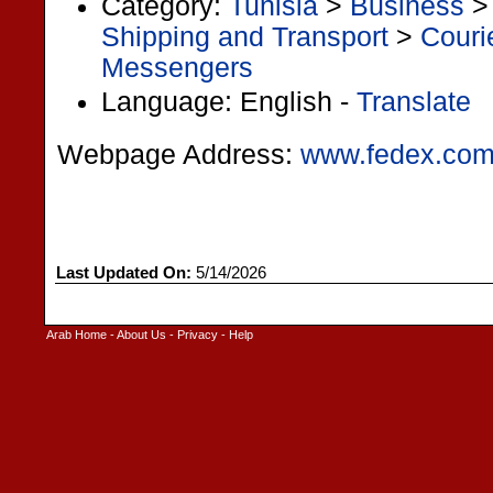
Category:
Tunisia
>
Business
Shipping and Transport
>
Couri
Messengers
Language: English -
Translate
Webpage Address:
www.fedex.com
Last Updated On:
5/14/2026
Arab Home
-
About Us
-
Privacy
-
Help