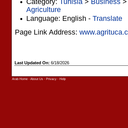
Category:
Tunisia
>
Business
Agriculture
Language: English -
Translate
Page Link Address:
www.agrituca.
Last Updated On:
6/18/2026
Arab Home
-
About Us
-
Privacy
-
Help