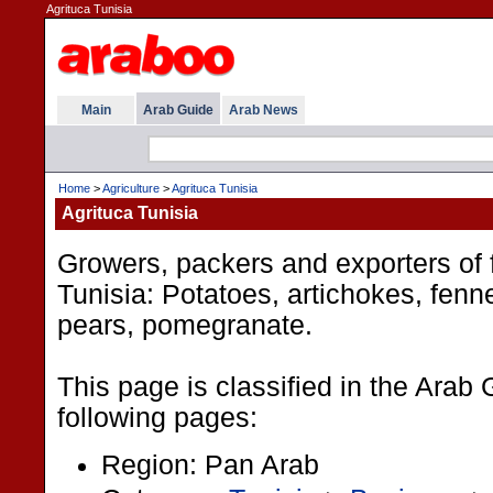
Agrituca Tunisia
Main
Arab Guide
Arab News
Home
>
Agriculture
>
Agrituca Tunisia
Agrituca Tunisia
Growers, packers and exporters of 
Tunisia: Potatoes, artichokes, fenne
pears, pomegranate.
This page is classified in the Arab
following pages:
Region: Pan Arab