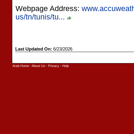
Webpage Address:
www.accuweath
us/tn/tunis/tu...
Last Updated On:
6/23/2026
Arab Home
-
About Us
-
Privacy
-
Help