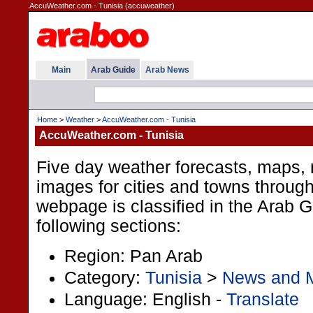
AccuWeather.com - Tunisia (accuweather)
Main
Arab Guide
Arab News
Home
>
Weather
>
AccuWeather.com - Tunisia
AccuWeather.com - Tunisia
Five day weather forecasts, maps, r
images for cities and towns through
webpage is classified in the Arab 
following sections:
Region: Pan Arab
Category:
Tunisia
>
News and 
Language: English -
Translate