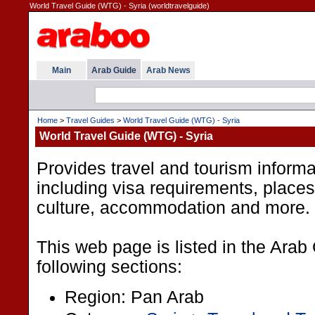
World Travel Guide (WTG) - Syria (worldtravelguide)
Main
Arab Guide
Arab News
Home
>
Travel Guides
>
World Travel Guide (WTG) - Syria
World Travel Guide (WTG) - Syria
Provides travel and tourism informa
including visa requirements, places t
culture, accommodation and more.
This web page is listed in the Arab
following sections:
Region: Pan Arab