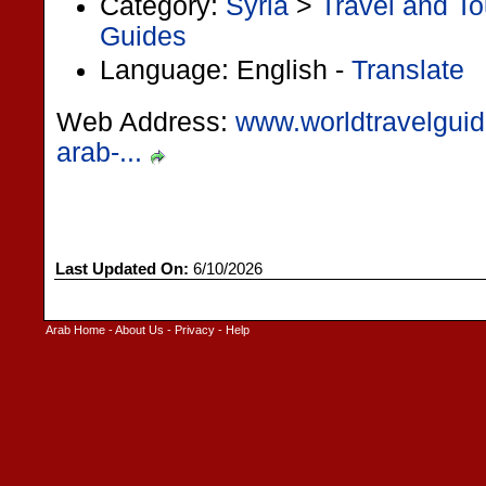
Category:
Syria
>
Travel and T
Guides
Language: English -
Translate
Web Address:
www.worldtravelguide
arab-...
Last Updated On:
6/10/2026
Arab Home
-
About Us
-
Privacy
-
Help