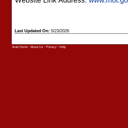
Website Link Address:
www.mot.go
Last Updated On:
5/23/2026
Arab Home
-
About Us
-
Privacy
-
Help