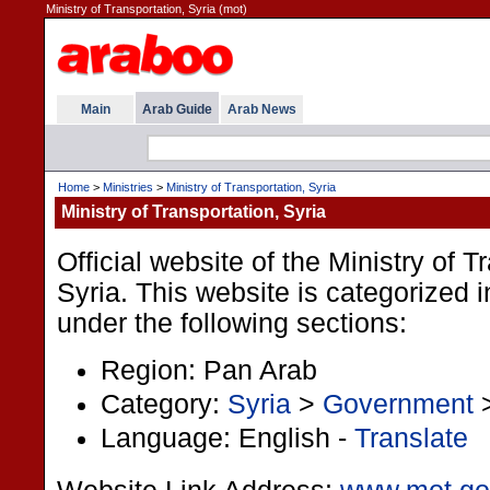
Ministry of Transportation, Syria (mot)
Main
Arab Guide
Arab News
Home
>
Ministries
>
Ministry of Transportation, Syria
Ministry of Transportation, Syria
Official website of the Ministry of T
Syria. This website is categorized 
under the following sections:
Region: Pan Arab
Category:
Syria
>
Government
Language: English -
Translate