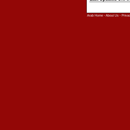
Arab Home
-
About Us
-
Priva