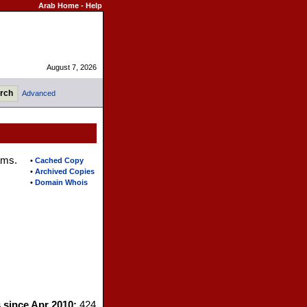
Arab Home
-
Help
August 7, 2026
Advanced
ams.
•
Cached Copy
•
Archived Copies
•
Domain Whois
s since Apr 2010:
424