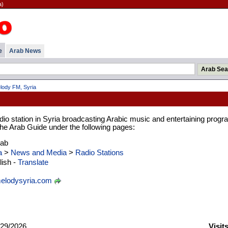
a)
e
Arab News
lody FM, Syria
io station in Syria broadcasting Arabic music and entertaining progr
 the Arab Guide under the following pages:
rab
a
>
News and Media
>
Radio Stations
ish -
Translate
lodysyria.com
29/2026
Visit