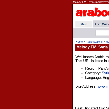
Melody FM, Syria (melodysyri
Main
Arab Guid
Home
>
Radio Stations
>
Me
Melody FM, Syria
Well known Arabic rad
This URL is listed in
Region: Pan A
Category:
Syri
Language: Engl
Site Address:
www.me
Last Updated On:
5/