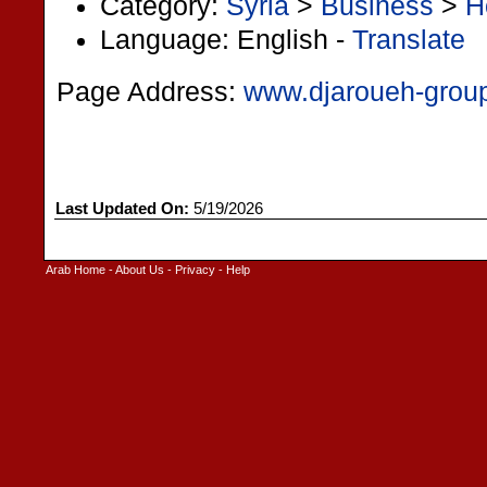
Category:
Syria
>
Business
>
H
Language: English -
Translate
Page Address:
www.djaroueh-grou
Last Updated On:
5/19/2026
Arab Home
-
About Us
-
Privacy
-
Help