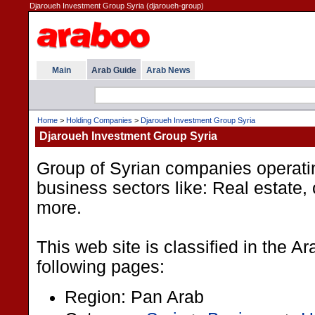
Djaroueh Investment Group Syria (djaroueh-group)
Main
Arab Guide
Arab News
Home
>
Holding Companies
>
Djaroueh Investment Group Syria
Djaroueh Investment Group Syria
Group of Syrian companies operating
business sectors like: Real estate, 
more.
This web site is classified in the A
following pages:
Region: Pan Arab