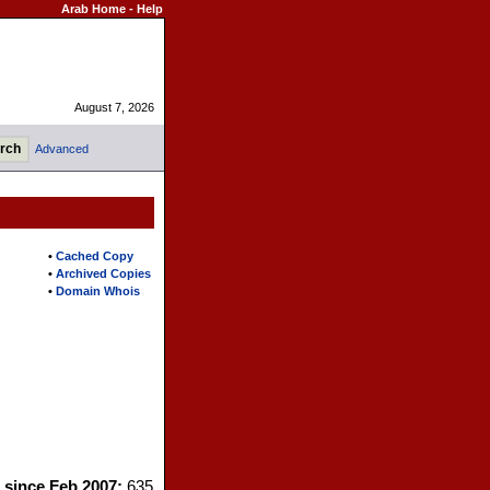
Arab Home
-
Help
August 7, 2026
Advanced
•
Cached Copy
•
Archived Copies
•
Domain Whois
s since Feb 2007:
635