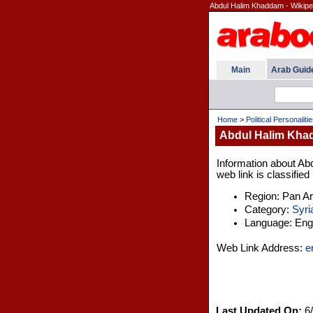
Abdul Halim Khaddam - Wikipe
Main
Arab Guid
Home
>
Political Personaliti
Abdul Halim Khad
Information about Ab
web link is classified
Region: Pan A
Category:
Syri
Language: Engl
Web Link Address:
e
Last Updated On:
6/