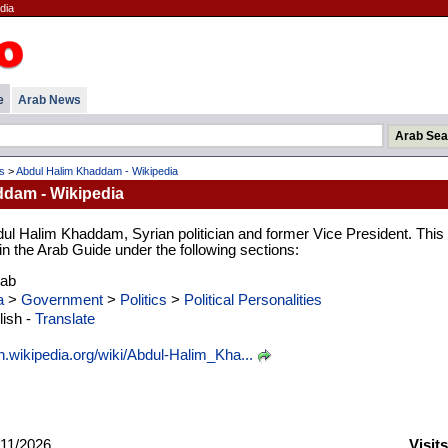
dia
e
Arab News
es
>
Abdul Halim Khaddam - Wikipedia
dam - Wikipedia
dul Halim Khaddam, Syrian politician and former Vice President. This
 in the Arab Guide under the following sections:
rab
a
>
Government
>
Politics
>
Political Personalities
ish -
Translate
n.wikipedia.org/wiki/Abdul-Halim_Kha...
11/2026
Visit