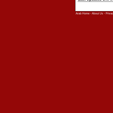
Arab Home
-
About Us
-
Priva