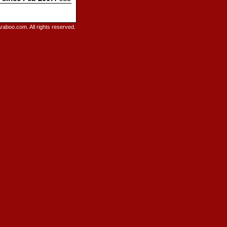
raboo.com. All rights reserved.