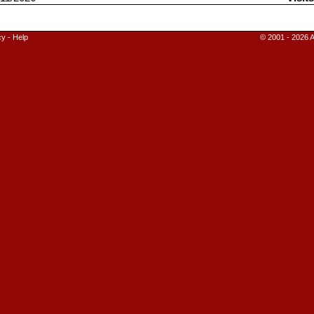
cy
-
Help
© 2001 - 2026 A