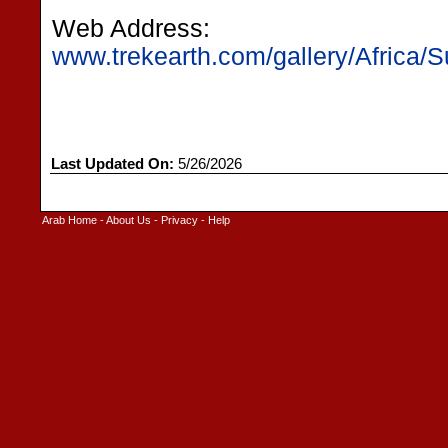
Web Address:
www.trekearth.com/gallery/Africa/
Last Updated On:
5/26/2026
Arab Home
-
About Us
-
Privacy
-
Help