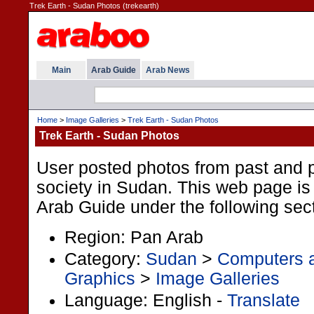
Trek Earth - Sudan Photos (trekearth)
Main
Arab Guide
Arab News
Home
>
Image Galleries
>
Trek Earth - Sudan Photos
Trek Earth - Sudan Photos
User posted photos from past and p
society in Sudan. This web page is 
Arab Guide under the following sec
Region: Pan Arab
Category:
Sudan
>
Computers a
Graphics
>
Image Galleries
Language: English -
Translate