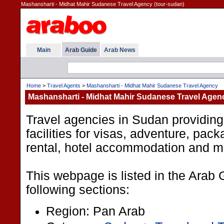
Mashansharti - Midhat Mahir Sudanese Travel Agency (tour-sudan)
Main
Arab Guide
Arab News
Home
>
Travel Agents
>
Mashansharti - Midhat Mahir Sudanese Travel Agency
Mashansharti - Midhat Mahir Sudanese Travel Agen
Travel agencies in Sudan providing
facilities for visas, adventure, pack
rental, hotel accommodation and m
This webpage is listed in the Arab 
following sections:
Region: Pan Arab