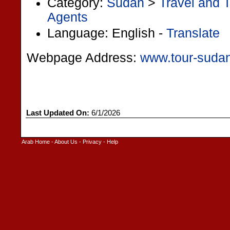
Category:
Sudan
>
Travel and 
Agents
Language: English -
Translate
Webpage Address:
www.tour-suda
Last Updated On:
6/1/2026
Arab Home
-
About Us
-
Privacy
-
Help