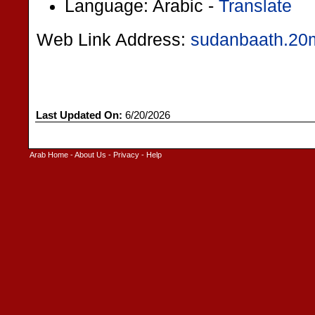
Language: Arabic -
Translate
Web Link Address:
sudanbaath.20
Last Updated On:
6/20/2026
Arab Home
-
About Us
-
Privacy
-
Help