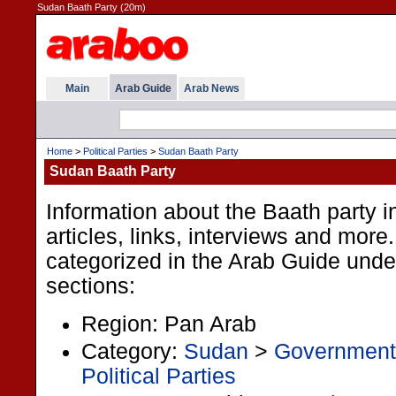
Sudan Baath Party (20m)
Main
Arab Guide
Arab News
Home
>
Political Parties
>
Sudan Baath Party
Sudan Baath Party
Information about the Baath party 
articles, links, interviews and more.
categorized in the Arab Guide under
sections:
Region: Pan Arab
Category:
Sudan
>
Government
Political Parties