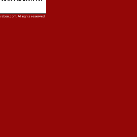
raboo.com. All rights reserved.