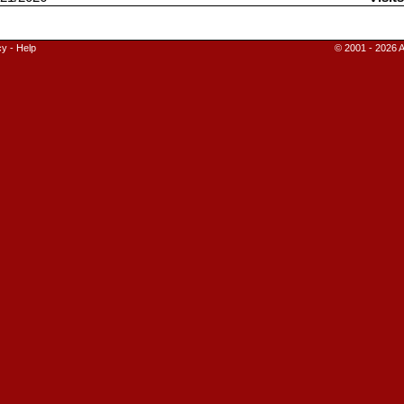
cy
-
Help
© 2001 - 2026 A