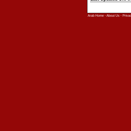
Arab Home
-
About Us
-
Priva