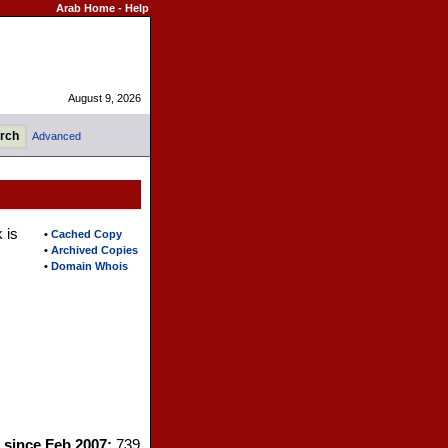
Arab Home
-
Help
August 9, 2026
Advanced
 is
•
Cached Copy
•
Archived Copies
•
Domain Whois
s since Feb 2007:
739