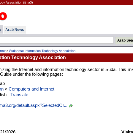
gy Association (ijma3)
e
Arab News
rnet
>
Sudanese Information Technology Association
tion Technology Association
izing the Internet and information technology sector in Suda. This link
b Guide under the following pages:
rab
an
>
Computers and Internet
ish -
Translate
ma3.org/default.aspx?SelectedOr...
21/2026
Visit