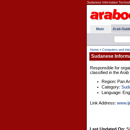
Sudanese Information Technolo
Main
Arab Guid
Home
>
Computers and Inte
Sudanese Informa
Responsible for organ
classified in the Ara
Region: Pan A
Category:
Sud
Language: Engl
Link Address:
www.ij
Last Updated On:
5/