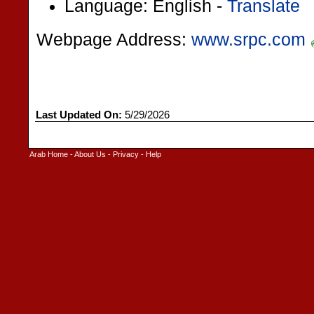
Language: English -
Translate
Webpage Address:
www.srpc.com
Last Updated On:
5/29/2026
Arab Home
-
About Us
-
Privacy
-
Help