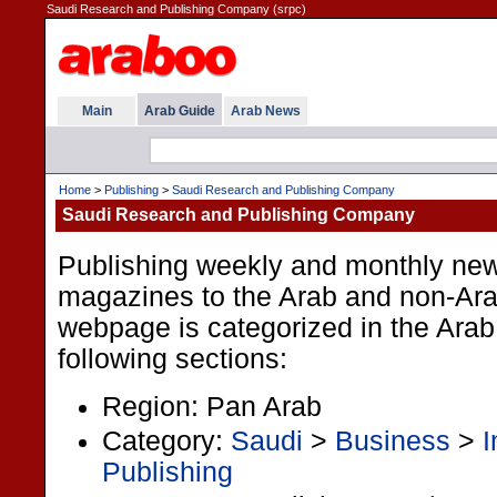
Saudi Research and Publishing Company (srpc)
Main
Arab Guide
Arab News
Home
>
Publishing
>
Saudi Research and Publishing Company
Saudi Research and Publishing Company
Publishing weekly and monthly ne
magazines to the Arab and non-Ara
webpage is categorized in the Arab
following sections:
Region: Pan Arab
Category:
Saudi
>
Business
>
I
Publishing