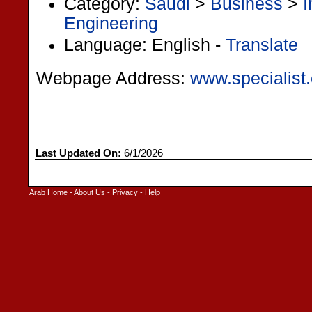
Category:
Saudi
>
Business
>
I
Engineering
Language: English -
Translate
Webpage Address:
www.specialist
Last Updated On:
6/1/2026
Arab Home
-
About Us
-
Privacy
-
Help