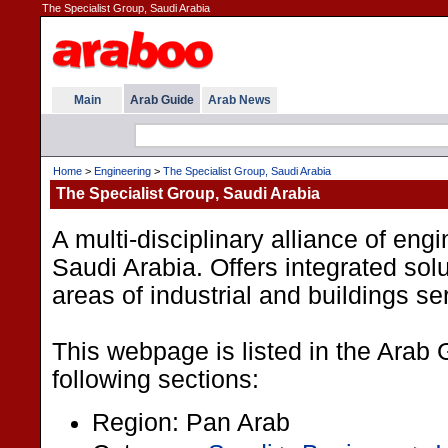
The Specialist Group, Saudi Arabia
Main
Arab Guide
Arab News
Home
>
Engineering
>
The Specialist Group, Saudi Arabia
The Specialist Group, Saudi Arabia
A multi-disciplinary alliance of engi
Saudi Arabia. Offers integrated sol
areas of industrial and buildings se
This webpage is listed in the Arab 
following sections:
Region: Pan Arab