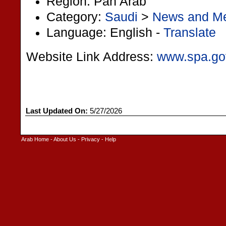
Region: Pan Arab
Category:
Saudi
>
News and M
Language: English -
Translate
Website Link Address:
www.spa.go
Last Updated On:
5/27/2026
Arab Home
-
About Us
-
Privacy
-
Help