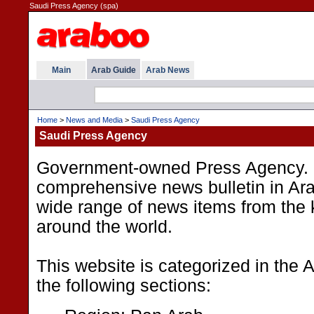
Saudi Press Agency (spa)
Main
Arab Guide
Arab News
Home
>
News and Media
>
Saudi Press Agency
Saudi Press Agency
Government-owned Press Agency. I
comprehensive news bulletin in Ara
wide range of news items from the
around the world.
This website is categorized in the
the following sections: