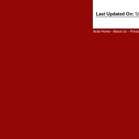
Last Updated On:
5/
Arab Home
-
About Us
-
Priva