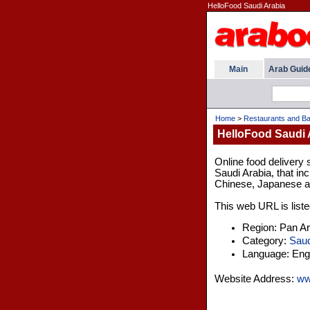
HelloFood Saudi Arabia
Main
Arab Guid
Home
>
Restaurants and Ba
HelloFood Saudi 
Online food delivery s
Saudi Arabia, that inc
Chinese, Japanese 
This web URL is liste
Region: Pan A
Category:
Saud
Language: Engl
Website Address:
ww