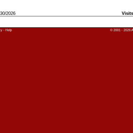
30/2026
Visit
cy
-
Help
© 2001 - 2026 A