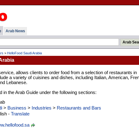
e
Arab News
rs
>
HelloFood Saudi Arabia
Arabia
ervice, allows clients to order food from a selection of restaurants in
lude a variety of cuisines and dishes, including Italian, American, Fre
and Lebanese.
d in the Arab Guide under the following sections:
rab
i
>
Business
>
Industries
>
Restaurants and Bars
ish -
Translate
w.hellofood.sa