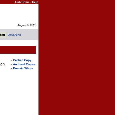
Arab Home
-
Help
August 6, 2026
Advanced
•
Cached Copy
nch,
•
Archived Copies
•
Domain Whois