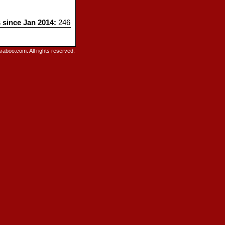
s since Jan 2014:
246
raboo.com. All rights reserved.