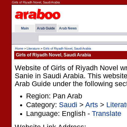
Girls of Riyadh Novel, Saudi Arabia
Main
Arab Guide
Arab News
Home
>
Literature
>
Girls of Riyadh Novel, Saudi Arabia
Girls of Riyadh Novel, Saudi Arabia
Website of Girls of Riyadh Novel wr
Sanie in Saudi Arabia. This website 
Arab Guide under the following sec
Region: Pan Arab
Category:
Saudi
>
Arts
>
Litera
Language: English -
Translate