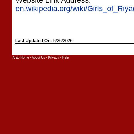
Website Link Address:
en.wikipedia.org/wiki/Girls_of_Riy
Last Updated On:
5/26/2026
Arab Home
-
About Us
-
Privacy
-
Help