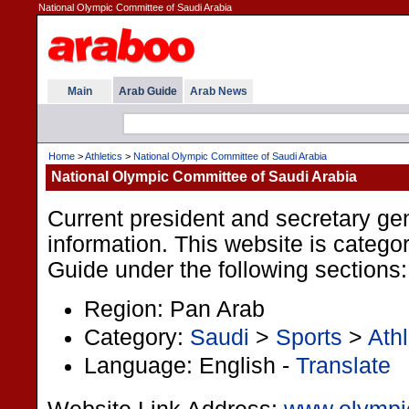
National Olympic Committee of Saudi Arabia
Main
Arab Guide
Arab News
Home
>
Athletics
>
National Olympic Committee of Saudi Arabia
National Olympic Committee of Saudi Arabia
Current president and secretary ge
information. This website is categor
Guide under the following sections:
Region: Pan Arab
Category:
Saudi
>
Sports
>
Athl
Language: English -
Translate