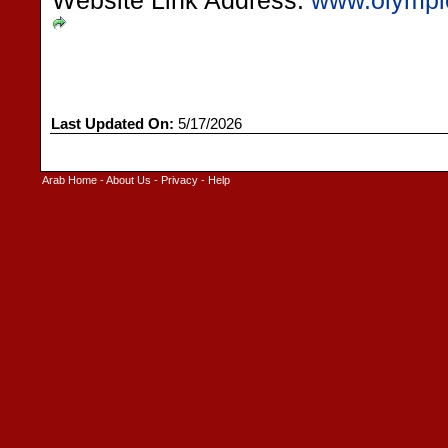
Website Link Address:
www.olympic
Last Updated On:
5/17/2026
Arab Home
-
About Us
-
Privacy
-
Help