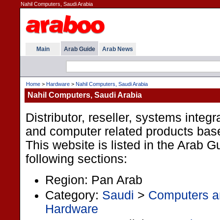
Nahil Computers, Saudi Arabia
Main
Arab Guide
Arab News
Home
>
Hardware
>
Nahil Computers, Saudi Arabia
Nahil Computers, Saudi Arabia
Distributor, reseller, systems integ
and computer related products base
This website is listed in the Arab G
following sections:
Region: Pan Arab
Category:
Saudi
>
Computers an
Hardware