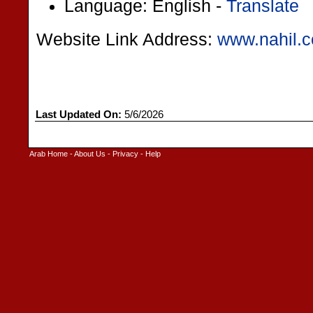
Language: English -
Translate
Website Link Address:
www.nahil.
Last Updated On:
5/6/2026
Arab Home
-
About Us
-
Privacy
-
Help