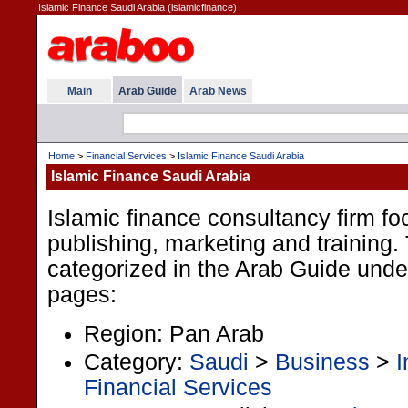
Islamic Finance Saudi Arabia (islamicfinance)
Main
Arab Guide
Arab News
Home
>
Financial Services
>
Islamic Finance Saudi Arabia
Islamic Finance Saudi Arabia
Islamic finance consultancy firm f
publishing, marketing and training. T
categorized in the Arab Guide under
pages:
Region: Pan Arab
Category:
Saudi
>
Business
>
I
Financial Services