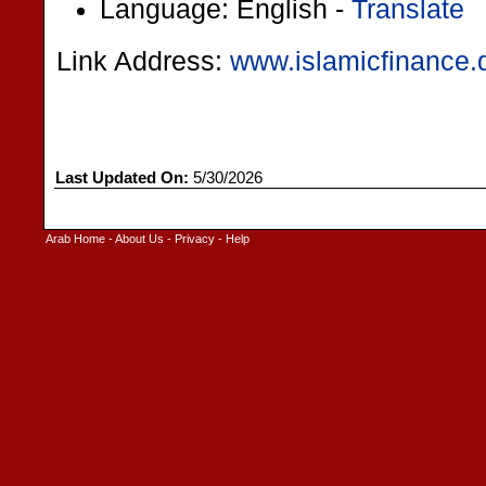
Language: English -
Translate
Link Address:
www.islamicfinance.
Last Updated On:
5/30/2026
Arab Home
-
About Us
-
Privacy
-
Help