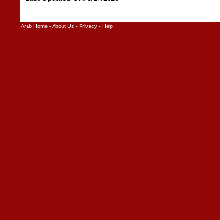
Arab Home
-
About Us
-
Privacy
-
Help