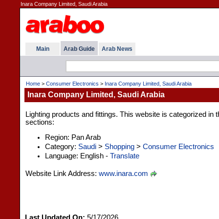
Inara Company Limited, Saudi Arabia
Main
Arab Guide
Arab News
Home
>
Consumer Electronics
>
Inara Company Limited, Saudi Arabia
Inara Company Limited, Saudi Arabia
Lighting products and fittings. This website is categorized in
sections:
Region: Pan Arab
Category:
Saudi
>
Shopping
>
Consumer Electronics
Language: English -
Translate
Website Link Address:
www.inara.com
Last Updated On:
5/17/2026