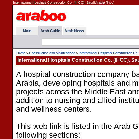
International Hospitals Construction Co. (IHCC), Saudi Arabia (ihcc)
Main
Arab Guide
Arab News
Home
>
Construction and Maintenance
>
International Hospitals Construction Co
International Hospitals Construction Co. (IHCC), Sa
A hospital construction company b
Arabia, developing hospitals and me
projects across the Middle East and
addition to nursing and allied instit
and wellness centers.
This web link is listed in the Arab 
following sections: