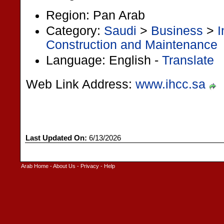
Region: Pan Arab
Category:
Saudi
>
Business
>
I
Construction and Maintenance
Language: English -
Translate
Web Link Address:
www.ihcc.sa
Last Updated On:
6/13/2026
Arab Home
-
About Us
-
Privacy
-
Help