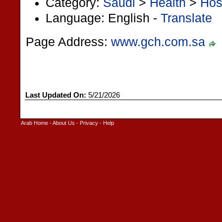
Category:
Saudi
>
Health
>
Hos
Language: English -
Translate
Page Address:
www.gch.com.sa
Last Updated On:
5/21/2026
Arab Home
-
About Us
-
Privacy
-
Help