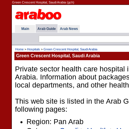
Green Crescent Hospital, Saudi Arabia (gch)
Main
Arab Guide
Arab News
Home
>
Hospitals
>
Green Crescent Hospital, Saudi Arabia
Green Crescent Hospital, Saudi Arabia
Private sector health care hospital
Arabia. Information about package
local departments, and other health
This web site is listed in the Arab 
following pages:
Region: Pan Arab