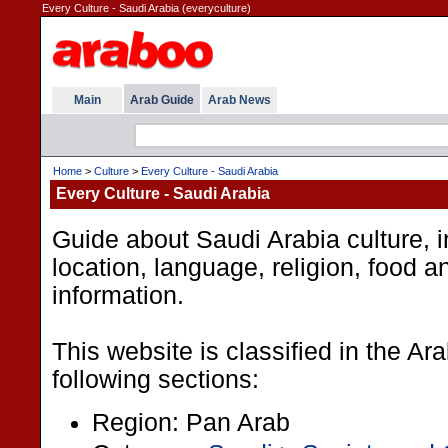
Every Culture - Saudi Arabia (everyculture)
Main
Arab Guide
Arab News
Home
>
Culture
>
Every Culture - Saudi Arabia
Every Culture - Saudi Arabia
Guide about Saudi Arabia culture, i
location, language, religion, food a
information.
This website is classified in the A
following sections:
Region: Pan Arab