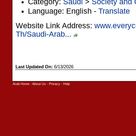
Category:
Saudi
>
Society and 
Language: English -
Translate
Website Link Address:
www.everyc
Th/Saudi-Arab...
Last Updated On:
6/13/2026
Arab Home
-
About Us
-
Privacy
-
Help