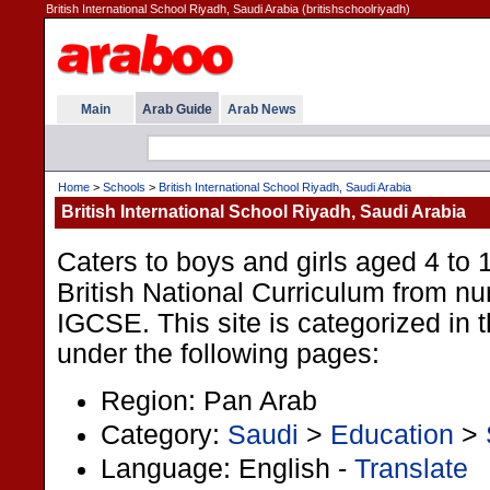
British International School Riyadh, Saudi Arabia (britishschoolriyadh)
Main
Arab Guide
Arab News
Home
>
Schools
>
British International School Riyadh, Saudi Arabia
British International School Riyadh, Saudi Arabia
Caters to boys and girls aged 4 to 1
British National Curriculum from nu
IGCSE. This site is categorized in 
under the following pages:
Region: Pan Arab
Category:
Saudi
>
Education
>
Language: English -
Translate