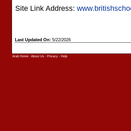
Site Link Address:
www.britishscho
Last Updated On:
5/22/2026
Arab Home
-
About Us
-
Privacy
-
Help