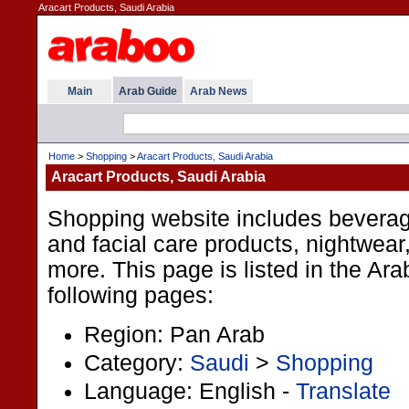
Aracart Products, Saudi Arabia
Main
Arab Guide
Arab News
Home
>
Shopping
>
Aracart Products, Saudi Arabia
Aracart Products, Saudi Arabia
Shopping website includes beverag
and facial care products, nightwea
more. This page is listed in the Ar
following pages:
Region: Pan Arab
Category:
Saudi
>
Shopping
Language: English -
Translate