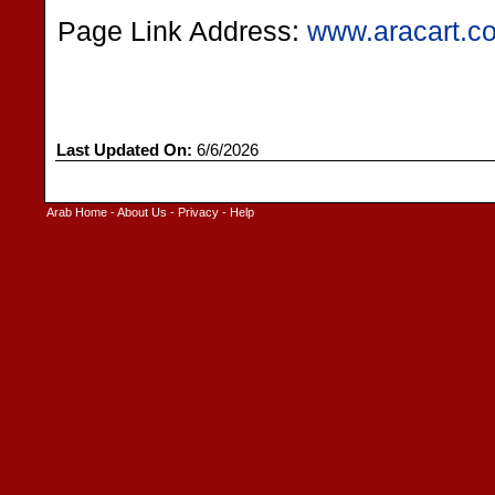
Page Link Address:
www.aracart.c
Last Updated On:
6/6/2026
Arab Home
-
About Us
-
Privacy
-
Help