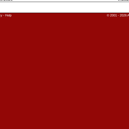
cy
-
Help
© 2001 - 2026 A