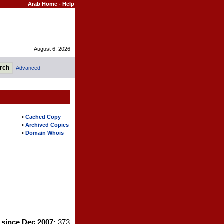
Arab Home
-
Help
August 6, 2026
Advanced
•
Cached Copy
•
Archived Copies
•
Domain Whois
s since Dec 2007:
373