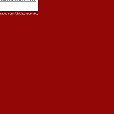
raboo.com. All rights reserved.