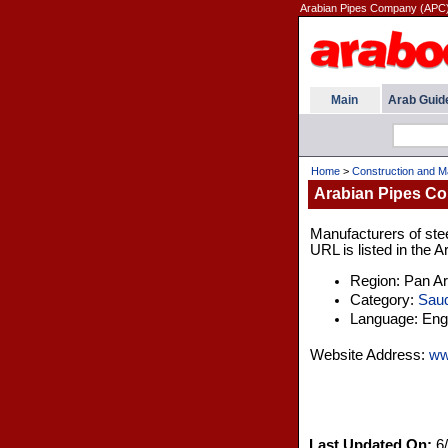
Arabian Pipes Company (APC) 
Main
Arab Guid
Home
>
Construction and M
Arabian Pipes C
Manufacturers of ste
URL is listed in the 
Region: Pan A
Category:
Saud
Language: Engl
Website Address:
ww
Last Updated On:
6/