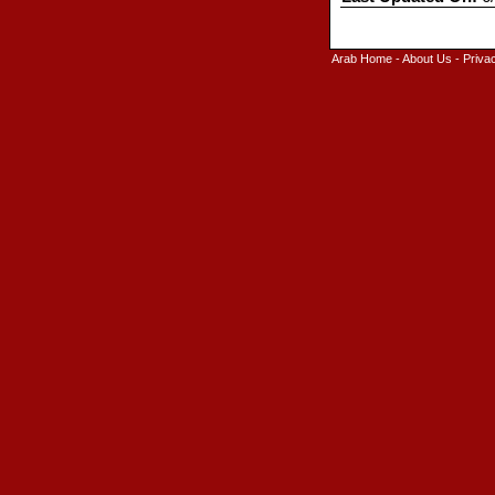
Arab Home
-
About Us
-
Priva