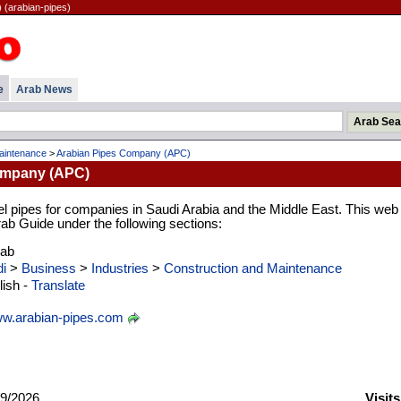
(arabian-pipes)
e
Arab News
aintenance
>
Arabian Pipes Company (APC)
ompany (APC)
el pipes for companies in Saudi Arabia and the Middle East. This web
Arab Guide under the following sections:
rab
i
>
Business
>
Industries
>
Construction and Maintenance
ish -
Translate
w.arabian-pipes.com
9/2026
Visit