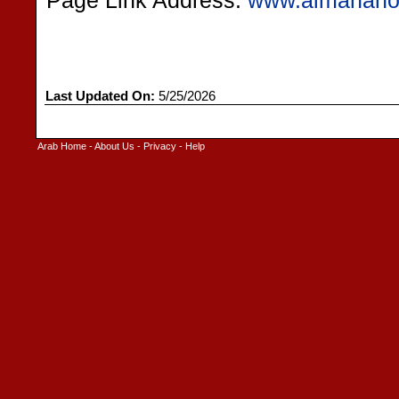
Page Link Address:
www.almanahos
Last Updated On:
5/25/2026
Arab Home
-
About Us
-
Privacy
-
Help