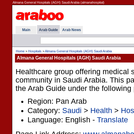
Almana General Hospitals (AGH) Saudi Arabia (almanahospital)
Main
Arab Guide
Arab News
Home
>
Hospitals
>
Almana General Hospitals (AGH) Saudi Arabia
Almana General Hospitals (AGH) Saudi Arabia
Healthcare group offering medical s
community in Saudi Arabia. This pag
the Arab Guide under the following
Region: Pan Arab
Category:
Saudi
>
Health
>
Hos
Language: English -
Translate