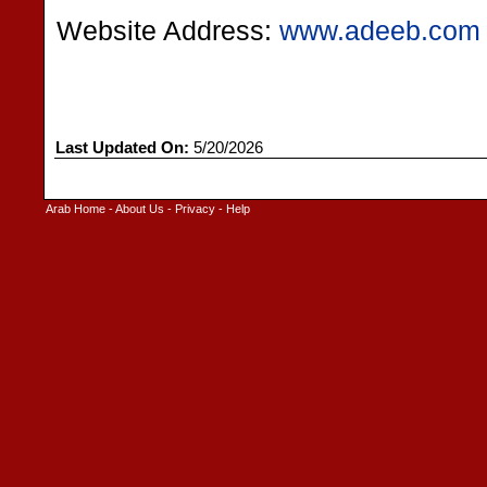
Website Address:
www.adeeb.com
Last Updated On:
5/20/2026
Arab Home
-
About Us
-
Privacy
-
Help