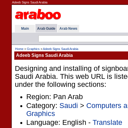
Adeeb Signs Saudi Arabia
Main
Arab Guide
Arab News
Home
>
Graphics
>
Adeeb Signs Saudi Arabia
Adeeb Signs Saudi Arabia
Designing and installing of signboa
Saudi Arabia. This web URL is liste
under the following sections:
Region: Pan Arab
Category:
Saudi
>
Computers an
Graphics
Language: English -
Translate