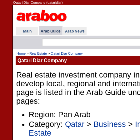
Qatari Diar Company (qataridiar)
Main
Arab Guide
Arab News
Home
>
Real Estate
>
Qatari Diar Company
Qatari Diar Company
Real estate investment company in
develop local, regional and internat
page is listed in the Arab Guide und
pages:
Region: Pan Arab
Category:
Qatar
>
Business
>
I
Estate