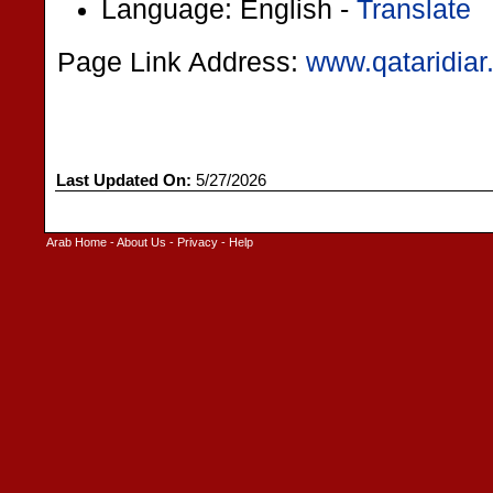
Language: English -
Translate
Page Link Address:
www.qataridia
Last Updated On:
5/27/2026
Arab Home
-
About Us
-
Privacy
-
Help