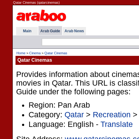
Qatar Cinemas (qatarcinemas)
Main
Arab Guide
Arab News
Home
>
Cinema
>
Qatar Cinemas
Qatar Cinemas
Provides information about cinema
movies in Qatar. This URL is classif
Guide under the following pages:
Region: Pan Arab
Category:
Qatar
>
Recreation
Language: English -
Translate