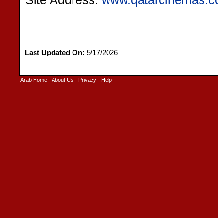
Site Address:
www.qatarcinemas.
Last Updated On:
5/17/2026
Arab Home
-
About Us
-
Privacy
-
Help