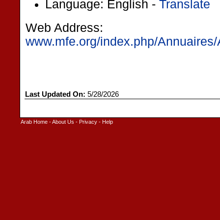
Language: English -
Translate
Web Address:
www.mfe.org/index.php/Annuaires/
Last Updated On:
5/28/2026
Arab Home
-
About Us
-
Privacy
-
Help