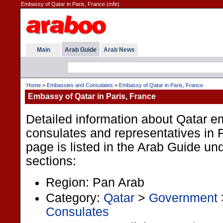
Embassy of Qatar in Paris, France (mfe)
Main
Arab Guide
Arab News
Home
>
Embassies and Consulates
>
Embassy of Qatar in Paris, France
Embassy of Qatar in Paris, France
Detailed information about Qatar e
consulates and representatives in 
page is listed in the Arab Guide und
sections:
Region: Pan Arab
Category:
Qatar
>
Government
Consulates