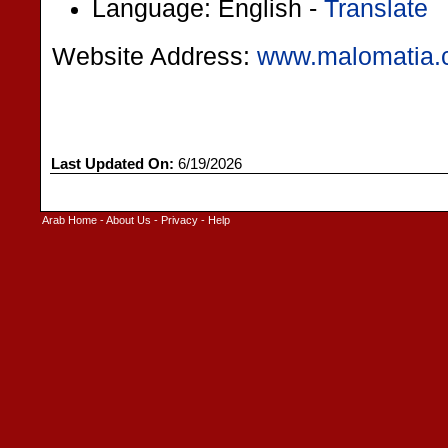
Language: English -
Translate
Website Address:
www.malomatia
Last Updated On:
6/19/2026
Arab Home
-
About Us
-
Privacy
-
Help