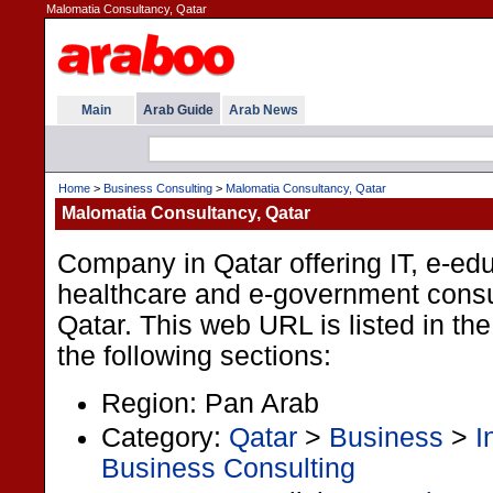
Malomatia Consultancy, Qatar
Main
Arab Guide
Arab News
Home
>
Business Consulting
>
Malomatia Consultancy, Qatar
Malomatia Consultancy, Qatar
Company in Qatar offering IT, e-edu
healthcare and e-government consu
Qatar. This web URL is listed in th
the following sections:
Region: Pan Arab
Category:
Qatar
>
Business
>
I
Business Consulting