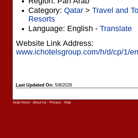
Region: Pan Arab
Category:
Qatar
>
Travel and T
Resorts
Language: English -
Translate
Website Link Address:
www.ichotelsgroup.com/h/d/cp/1/en/
Last Updated On:
5/8/2026
Arab Home
-
About Us
-
Privacy
-
Help