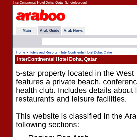
InterContinental Hotel Doha, Qatar (ichotelsgroup)
Main
Arab Guide
Arab News
Home
>
Hotels and Resorts
>
InterContinental Hotel Doha, Qatar
InterContinental Hotel Doha, Qatar
5-star property located in the Wes
features a private beach, conference
health club. Includes details about 
restaurants and leisure facilities.
This website is classified in the A
following sections: