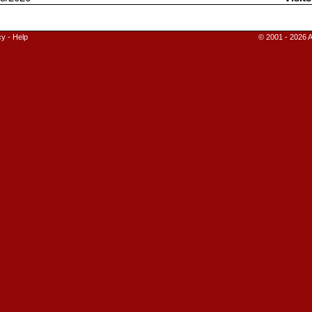
cy
-
Help
© 2001 - 2026 A