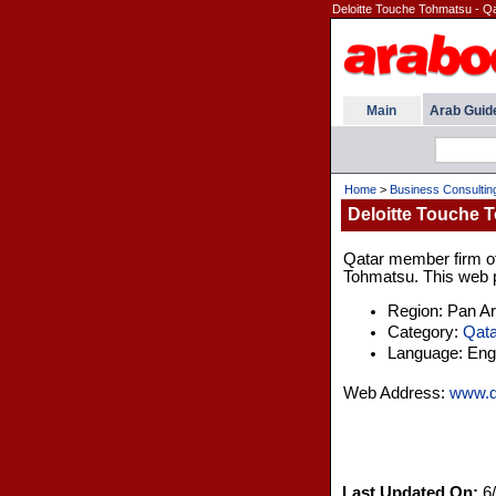
Deloitte Touche Tohmatsu - Q
Main
Arab Guid
Home
>
Business Consultin
Deloitte Touche T
Qatar member firm of 
Tohmatsu. This web pa
Region: Pan A
Category:
Qata
Language: Engl
Web Address:
www.d
Last Updated On:
6/