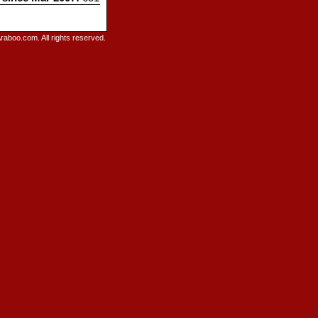
raboo.com. All rights reserved.