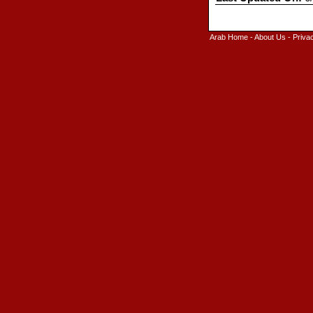
Arab Home
-
About Us
-
Priva