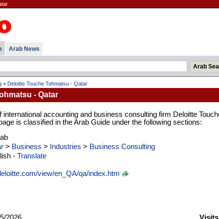
atar
e
Arab News
g
>
Deloitte Touche Tohmatsu - Qatar
ohmatsu - Qatar
international accounting and business consulting firm Deloitte Touch
ge is classified in the Arab Guide under the following sections:
rab
r
>
Business
>
Industries
>
Business Consulting
ish -
Translate
eloitte.com/view/en_QA/qa/index.htm
5/2026
Visit