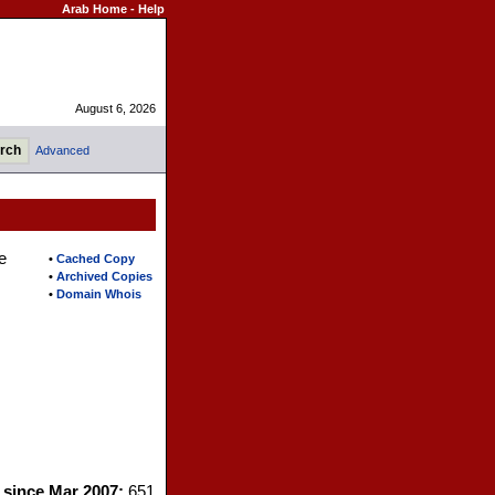
Arab Home
-
Help
August 6, 2026
Advanced
e
•
Cached Copy
•
Archived Copies
•
Domain Whois
s since Mar 2007:
651