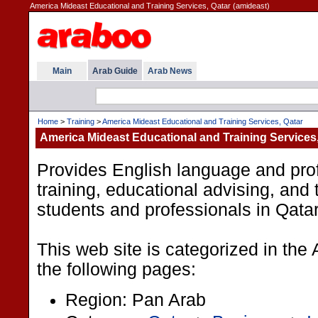
America Mideast Educational and Training Services, Qatar (amideast)
Main
Arab Guide
Arab News
Home
>
Training
>
America Mideast Educational and Training Services, Qatar
America Mideast Educational and Training Services,
Provides English language and prof
training, educational advising, and 
students and professionals in Qatar
This web site is categorized in the
the following pages:
Region: Pan Arab