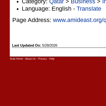
Category:
Qatar
>
Business
>
I
Language: English -
Translate
Page Address:
www.amideast.org/q
Last Updated On:
5/28/2026
Arab Home
-
About Us
-
Privacy
-
Help