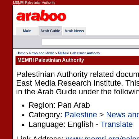
MEMRI Palestinian Authority
Main
Arab Guide
Arab News
Home
>
News and Media
>
MEMRI Palestinian Authority
MEMRI Palestinian Authority
Palestinian Authority related docum
East Media Research Institute. This
in the Arab Guide under the followi
Region: Pan Arab
Category:
Palestine
>
News an
Language: English -
Translate