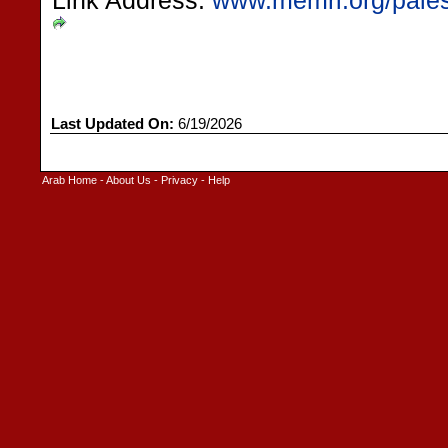
Link Address:
www.memri.org/pales
Last Updated On:
6/19/2026
Arab Home
-
About Us
-
Privacy
-
Help