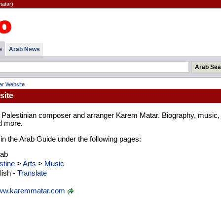
atar)
e
Arab News
r Website
site
e Palestinian composer and arranger Karem Matar. Biography, music,
d more.
d in the Arab Guide under the following pages:
rab
stine
>
Arts
>
Music
ish -
Translate
w.karemmatar.com