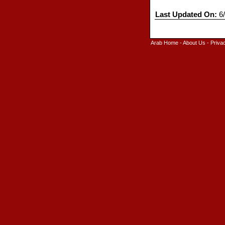
Last Updated On:
6/
Arab Home
-
About Us
-
Priva