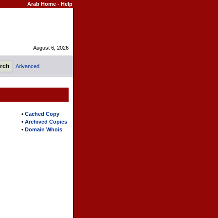
Arab Home
-
Help
August 6, 2026
Advanced
•
Cached Copy
•
Archived Copies
•
Domain Whois