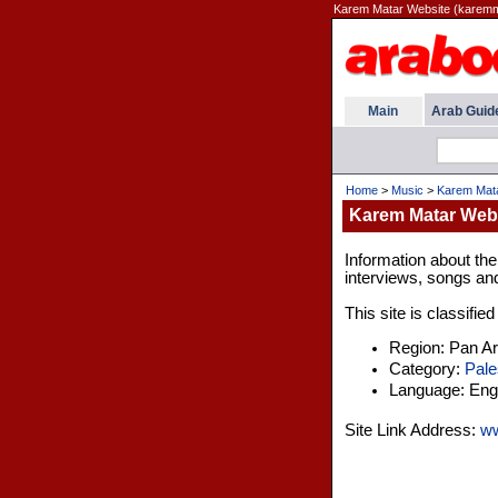
Karem Matar Website (karemm
Main
Arab Guid
Home
>
Music
>
Karem Mata
Karem Matar Web
Information about th
interviews, songs an
This site is classifie
Region: Pan A
Category:
Pale
Language: Engl
Site Link Address:
ww