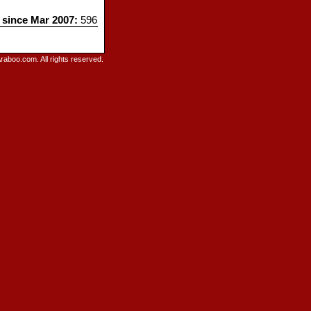
s since Mar 2007:
596
raboo.com. All rights reserved.