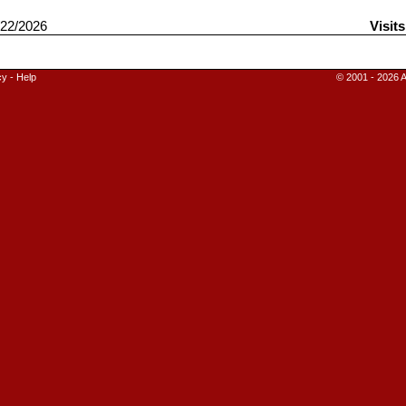
22/2026
Visit
cy
-
Help
© 2001 - 2026 A