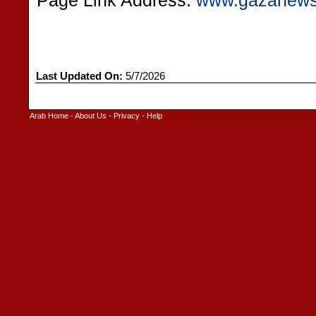
Page Link Address:
www.gazanew
Last Updated On:
5/7/2026
Arab Home
-
About Us
-
Privacy
-
Help