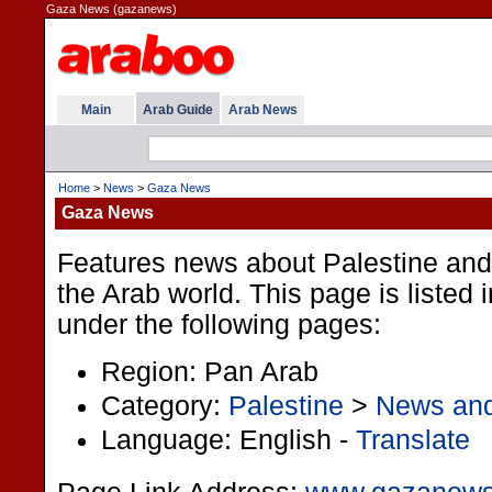
Gaza News (gazanews)
Main
Arab Guide
Arab News
Home
>
News
>
Gaza News
Gaza News
Features news about Palestine and
the Arab world. This page is listed 
under the following pages:
Region: Pan Arab
Category:
Palestine
>
News an
Language: English -
Translate