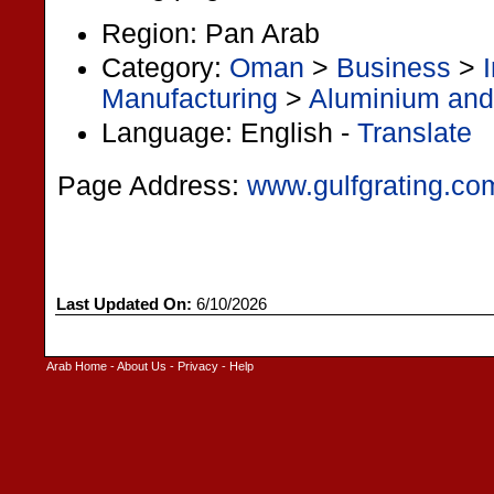
Region: Pan Arab
Category:
Oman
>
Business
>
Manufacturing
>
Aluminium and
Language: English -
Translate
Page Address:
www.gulfgrating.co
Last Updated On:
6/10/2026
Arab Home
-
About Us
-
Privacy
-
Help