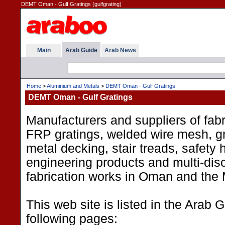
DEMT Oman - Gulf Gratings (gulfgrating)
Main
Arab Guide
Arab News
Home
>
Aluminium and Metals
>
DEMT Oman - Gulf Gratings
DEMT Oman - Gulf Gratings
Manufacturers and suppliers of fabr
FRP gratings, welded wire mesh, g
metal decking, stair treads, safety 
engineering products and multi-disc
fabrication works in Oman and the 
This web site is listed in the Arab 
following pages: