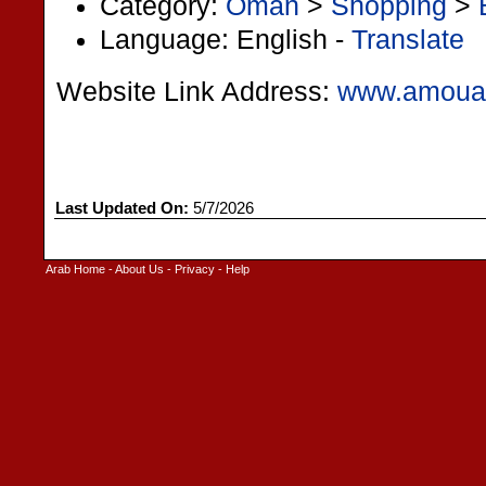
Category:
Oman
>
Shopping
>
Language: English -
Translate
Website Link Address:
www.amoua
Last Updated On:
5/7/2026
Arab Home
-
About Us
-
Privacy
-
Help