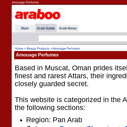
Amouage Perfumes
Main
Arab Guide
Arab News
Home
>
Beauty Products
>
Amouage Perfumes
Amouage Perfumes
Based in Muscat, Oman prides itsel
finest and rarest Attars, their ingre
closely guarded secret.
This website is categorized in the
the following sections:
Region: Pan Arab